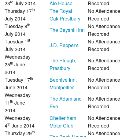
rd
23
July 2014
Ale House
Recorded
th
Thursday 17
The Royal
No Attendance
July 2014
Oak,Prestbury
Recorded
th
Tuesday 8
No Attendance
The Bayshill Inn
July 2014
Recorded
st
Tuesday 1
No Attendance
J.D. Pepper's
July 2014
Recorded
Wednesday
The Plough,
No Attendance
th
25
June
Prestbury
Recorded
2014
th
Tuesday 17
Beehive Inn,
No Attendance
June 2014
Montpellier
Recorded
Wednesday
The Adam and
No Attendance
th
11
June
Eve
Recorded
2014
Wednesday
Cheltenham
No Attendance
th
4
June 2014
Motor Club
Recorded
th
Thursday 29
No Attendance
The Bank House