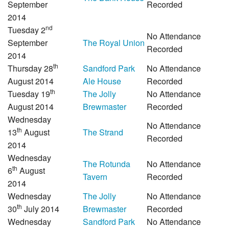
September
Recorded
2014
nd
Tuesday 2
No Attendance
September
The Royal Union
Recorded
2014
th
Thursday 28
Sandford Park
No Attendance
August 2014
Ale House
Recorded
th
Tuesday 19
The Jolly
No Attendance
August 2014
Brewmaster
Recorded
Wednesday
No Attendance
th
13
August
The Strand
Recorded
2014
Wednesday
The Rotunda
No Attendance
th
6
August
Tavern
Recorded
2014
Wednesday
The Jolly
No Attendance
th
30
July 2014
Brewmaster
Recorded
Wednesday
Sandford Park
No Attendance