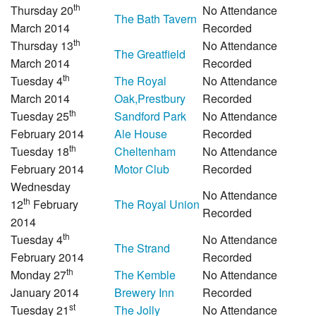
th
Thursday 20
No Attendance
The Bath Tavern
March 2014
Recorded
th
Thursday 13
No Attendance
The Greatfield
March 2014
Recorded
th
Tuesday 4
The Royal
No Attendance
March 2014
Oak,Prestbury
Recorded
th
Tuesday 25
Sandford Park
No Attendance
February 2014
Ale House
Recorded
th
Tuesday 18
Cheltenham
No Attendance
February 2014
Motor Club
Recorded
Wednesday
No Attendance
th
12
February
The Royal Union
Recorded
2014
th
Tuesday 4
No Attendance
The Strand
February 2014
Recorded
th
Monday 27
The Kemble
No Attendance
January 2014
Brewery Inn
Recorded
st
Tuesday 21
The Jolly
No Attendance