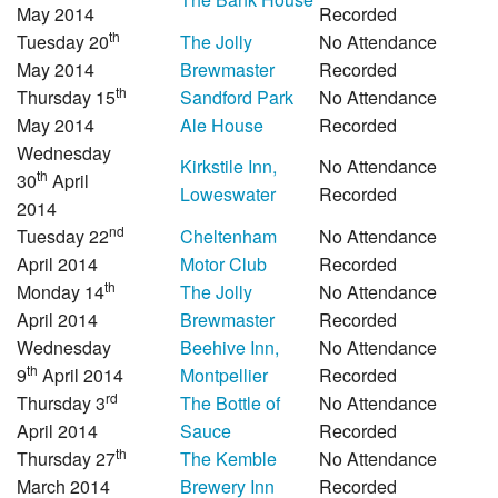
May 2014
Recorded
th
Tuesday 20
The Jolly
No Attendance
May 2014
Brewmaster
Recorded
th
Thursday 15
Sandford Park
No Attendance
May 2014
Ale House
Recorded
Wednesday
Kirkstile Inn,
No Attendance
th
30
April
Loweswater
Recorded
2014
nd
Tuesday 22
Cheltenham
No Attendance
April 2014
Motor Club
Recorded
th
Monday 14
The Jolly
No Attendance
April 2014
Brewmaster
Recorded
Wednesday
Beehive Inn,
No Attendance
th
9
April 2014
Montpellier
Recorded
rd
Thursday 3
The Bottle of
No Attendance
April 2014
Sauce
Recorded
th
Thursday 27
The Kemble
No Attendance
March 2014
Brewery Inn
Recorded