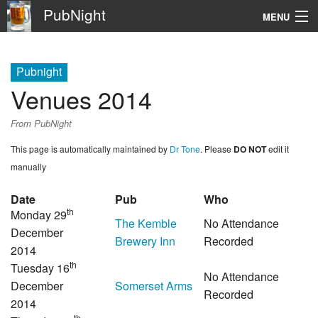
PubNight
MENU
Navigation
Pubnight
\
Venues 2014
Go
From PubNight
This page is automatically maintained by
Dr Tone
. Please
DO NOT
edit it
manually
Date
Pub
Who
th
Monday 29
The Kemble
No Attendance
December
Brewery Inn
Recorded
2014
th
Tuesday 16
No Attendance
December
Somerset Arms
Recorded
2014
th