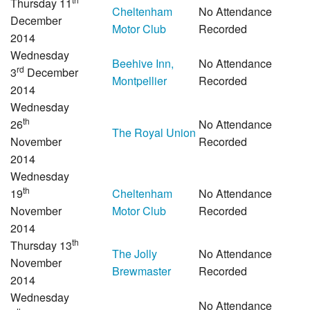
Thursday 11
Cheltenham
No Attendance
December
Motor Club
Recorded
2014
Wednesday
Beehive Inn,
No Attendance
rd
3
December
Montpellier
Recorded
2014
Wednesday
th
26
No Attendance
The Royal Union
November
Recorded
2014
Wednesday
th
19
Cheltenham
No Attendance
November
Motor Club
Recorded
2014
th
Thursday 13
The Jolly
No Attendance
November
Brewmaster
Recorded
2014
Wednesday
No Attendance