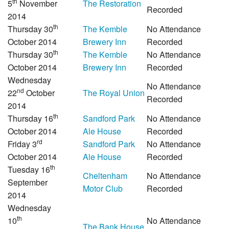
th
5
November
The Restoration
Recorded
2014
th
Thursday 30
The Kemble
No Attendance
October 2014
Brewery Inn
Recorded
th
Thursday 30
The Kemble
No Attendance
October 2014
Brewery Inn
Recorded
Wednesday
No Attendance
nd
22
October
The Royal Union
Recorded
2014
th
Thursday 16
Sandford Park
No Attendance
October 2014
Ale House
Recorded
rd
Friday 3
Sandford Park
No Attendance
October 2014
Ale House
Recorded
th
Tuesday 16
Cheltenham
No Attendance
September
Motor Club
Recorded
2014
Wednesday
th
10
No Attendance
The Bank House